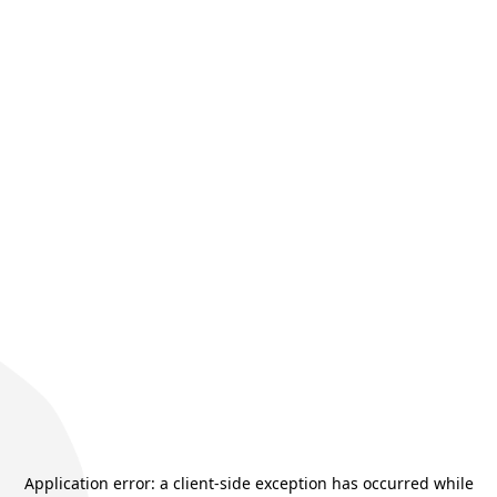
Application error: a
client
-side exception has occurred while