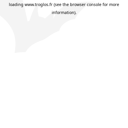
loading
www.troglos.fr
(see the
browser console
for more
information).