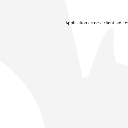
Application error: a
client
-side 