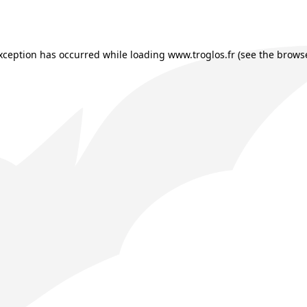
exception has occurred while loading
www.troglos.fr
(see the
browse