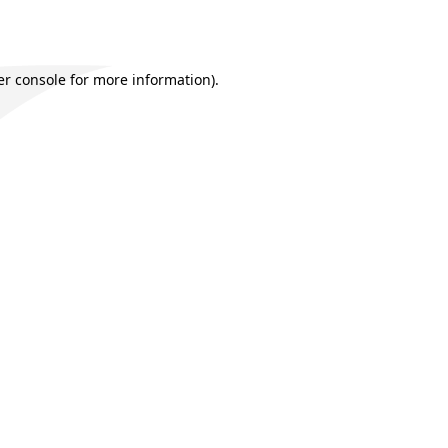
r console
for more information).