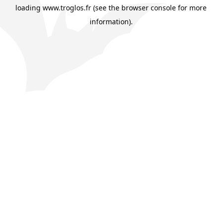
loading
www.troglos.fr
(see the
browser console
for more
information).