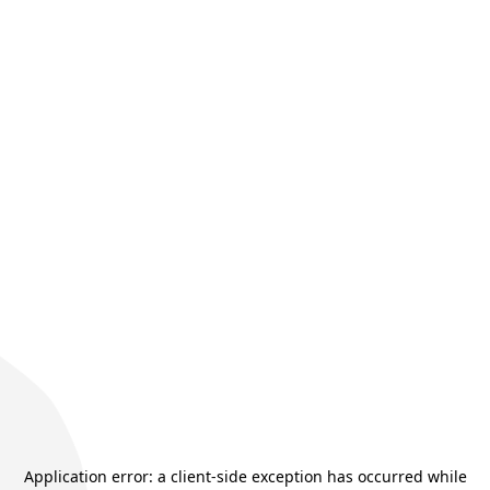
Application error: a
client
-side exception has occurred while