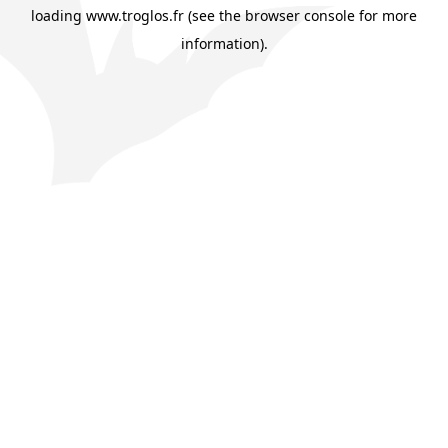
loading
www.troglos.fr
(see the
browser console
for more
information).