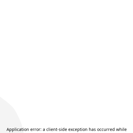
Application error: a
client
-side exception has occurred while