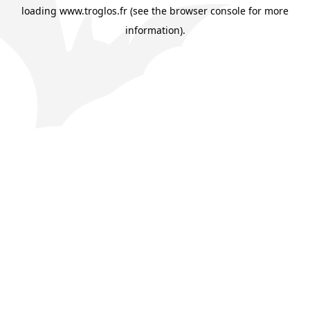
loading
www.troglos.fr
(see the
browser console
for more
information).