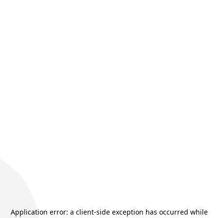
Application error: a
client
-side exception has occurred while