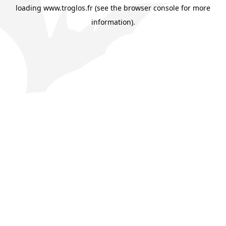
loading
www.troglos.fr
(see the
browser console
for more
information).