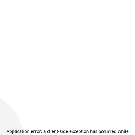
Application error: a
client
-side exception has occurred while