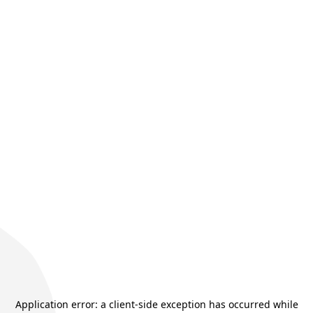
Application error: a
client
-side exception has occurred while