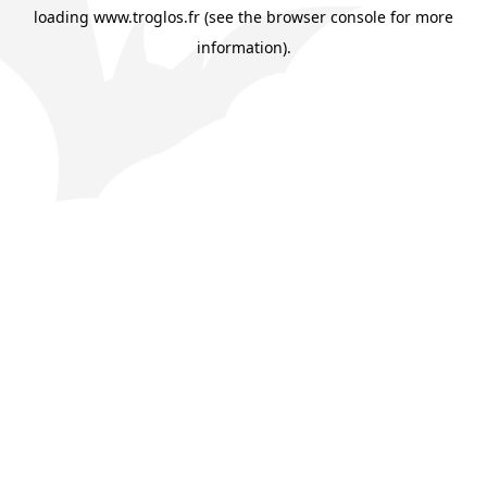
loading
www.troglos.fr
(see the
browser console
for more
information).