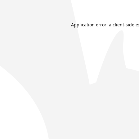
Application error: a
client
-side 