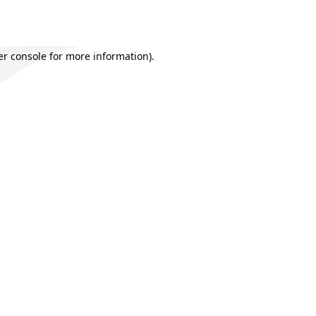
r console
for more information).