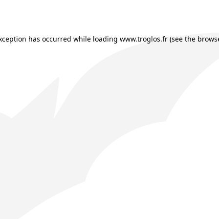
exception has occurred while loading
www.troglos.fr
(see the
browse