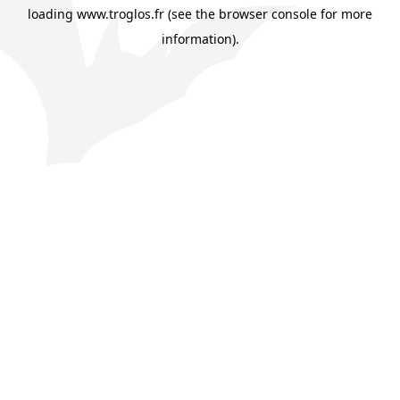
loading
www.troglos.fr
(see the
browser console
for more
information).