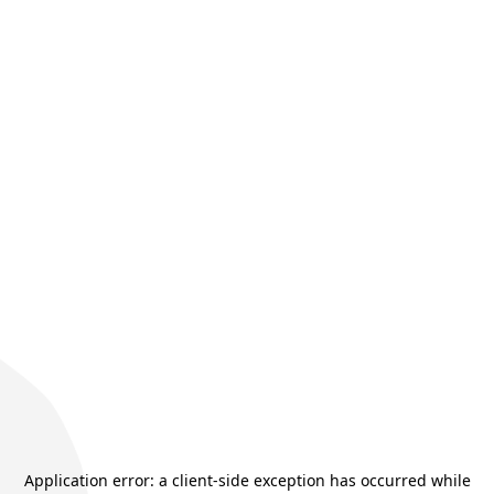
Application error: a
client
-side exception has occurred while