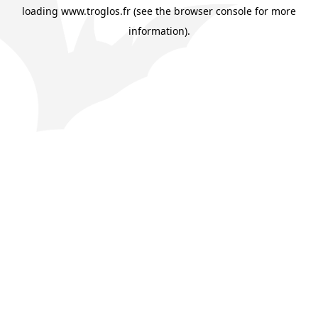
loading
www.troglos.fr
(see the
browser console
for more
information).