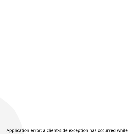
Application error: a
client
-side exception has occurred while