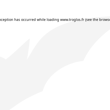
exception has occurred while loading
www.troglos.fr
(see the
browse