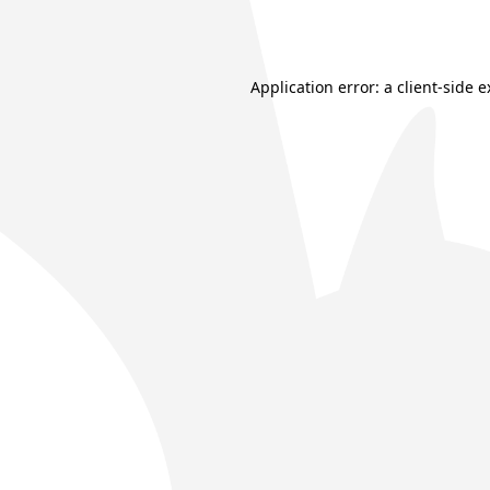
Application error: a
client
-side 