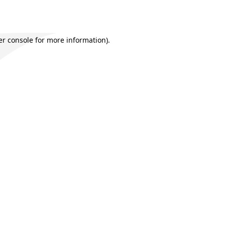
r console
for more information).