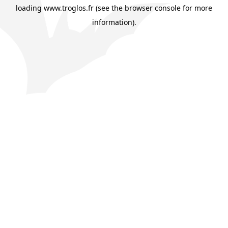
loading
www.troglos.fr
(see the
browser console
for more
information).