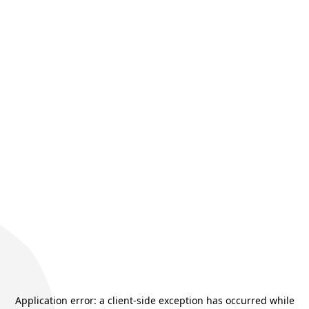
Application error: a
client
-side exception has occurred while