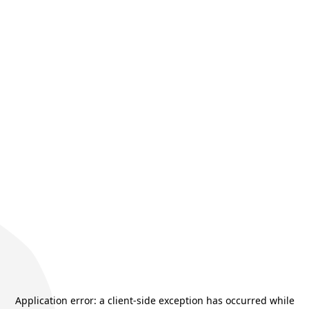
Application error: a
client
-side exception has occurred while