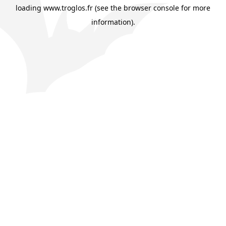
loading
www.troglos.fr
(see the
browser console
for more
information).