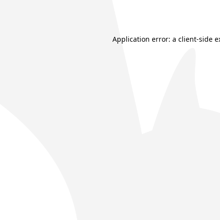
Application error: a
client
-side 