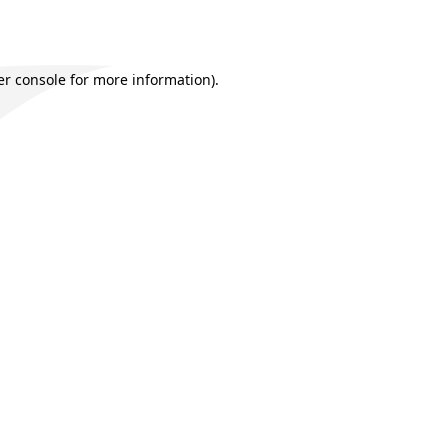
r console
for more information).