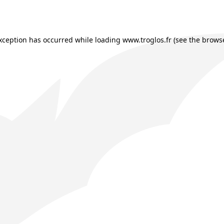
exception has occurred while loading
www.troglos.fr
(see the
browse