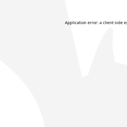
Application error: a
client
-side 