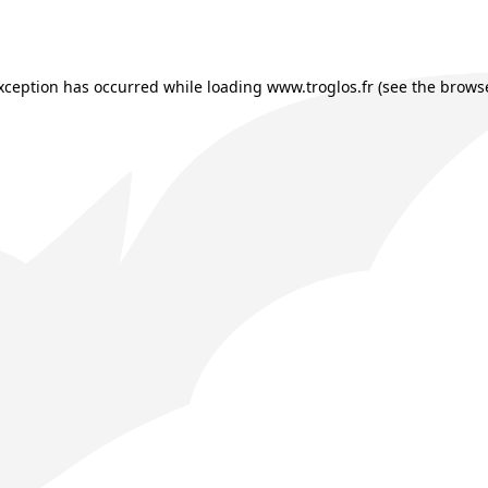
exception has occurred while loading
www.troglos.fr
(see the
browse