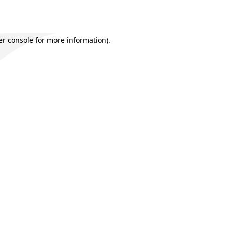
r console
for more information).