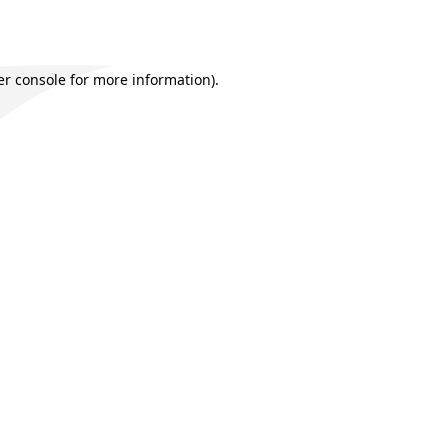
r console
for more information).