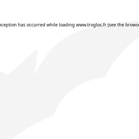
exception has occurred while loading
www.troglos.fr
(see the
browse