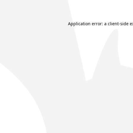
Application error: a
client
-side 