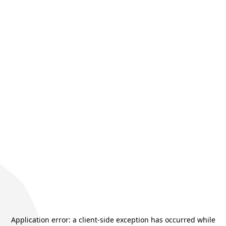
Application error: a
client
-side exception has occurred while