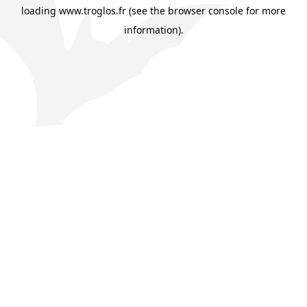
loading
www.troglos.fr
(see the
browser console
for more
information).