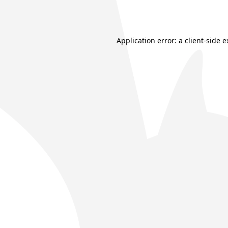
Application error: a
client
-side 