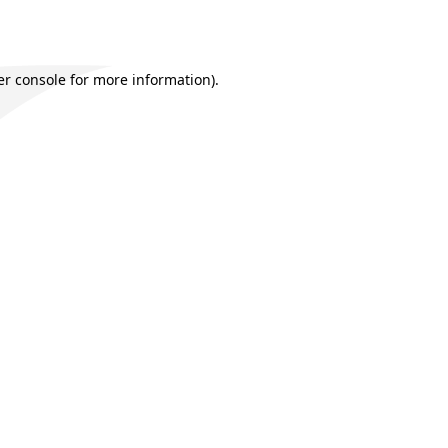
r console
for more information).