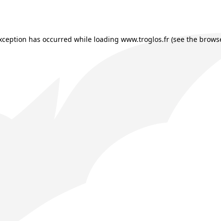
exception has occurred while loading
www.troglos.fr
(see the
browse