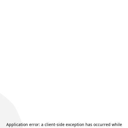
Application error: a
client
-side exception has occurred while