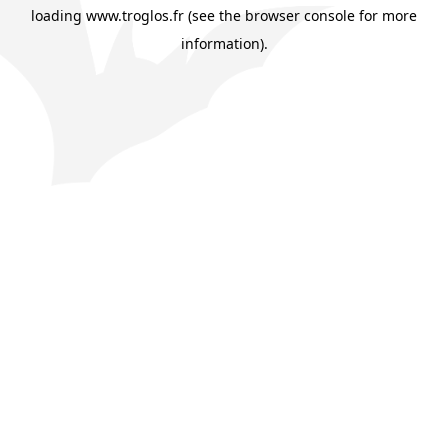
loading
www.troglos.fr
(see the
browser console
for more
information).