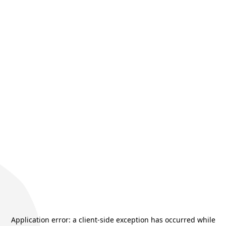
Application error: a
client
-side exception has occurred while