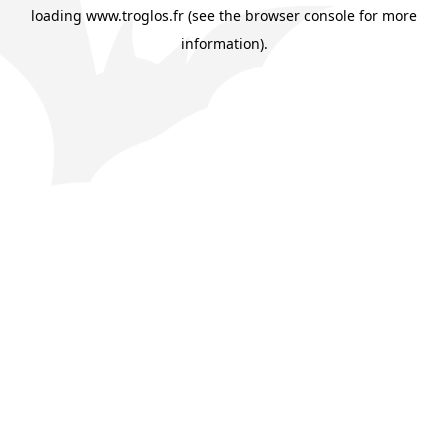
loading
www.troglos.fr
(see the
browser console
for more
information).