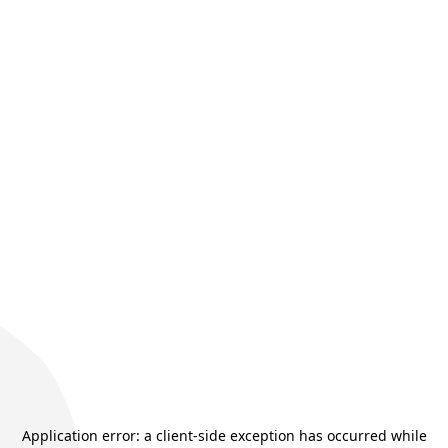
Application error: a
client
-side exception has occurred while