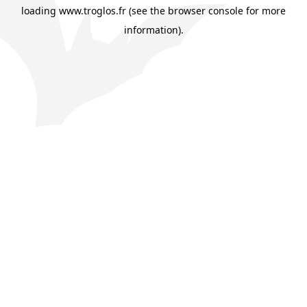
loading
www.troglos.fr
(see the
browser console
for more
information).