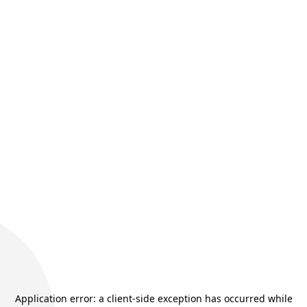
Application error: a
client
-side exception has occurred while