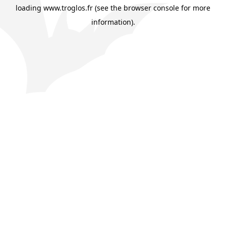
loading
www.troglos.fr
(see the
browser console
for more
information).