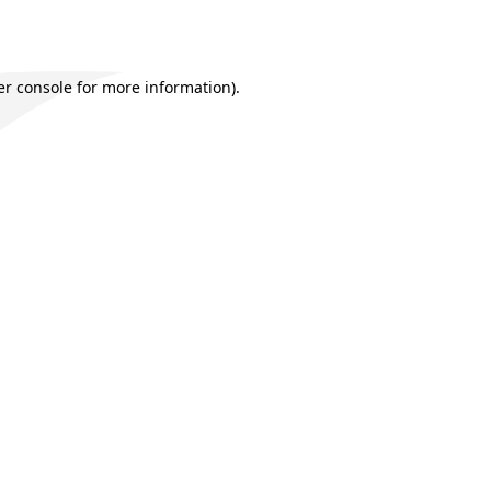
r console
for more information).