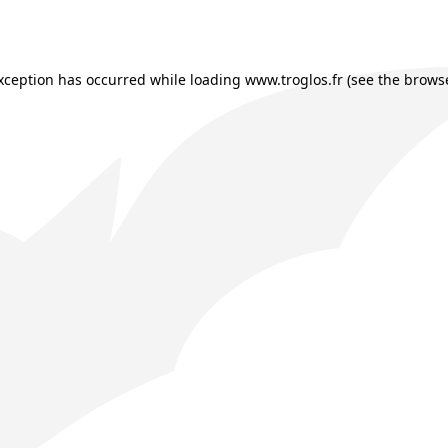
exception has occurred while loading
www.troglos.fr
(see the
browse