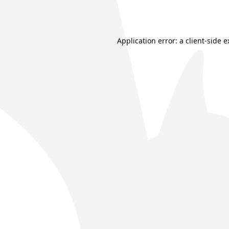
Application error: a
client
-side 