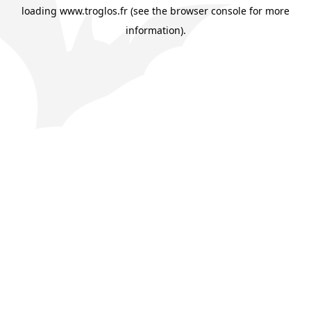
loading
www.troglos.fr
(see the
browser console
for more
information).