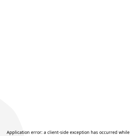
Application error: a
client
-side exception has occurred while