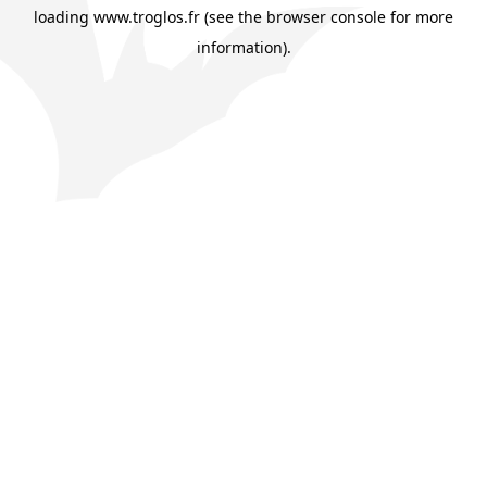
loading
www.troglos.fr
(see the
browser console
for more
information).