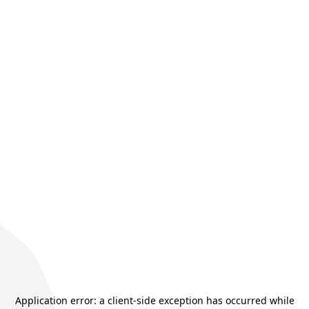
Application error: a
client
-side exception has occurred while