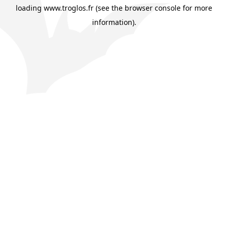
loading
www.troglos.fr
(see the
browser console
for more
information).