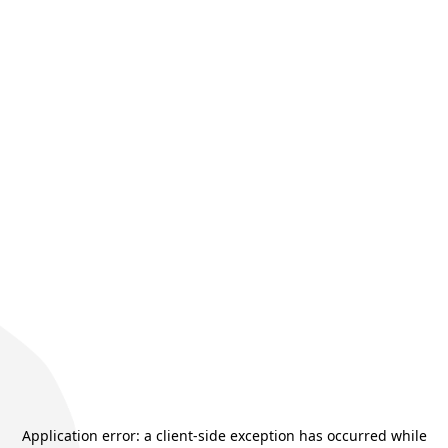
Application error: a
client
-side exception has occurred while