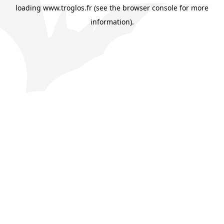
loading
www.troglos.fr
(see the
browser console
for more
information).