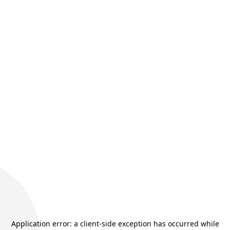
Application error: a
client
-side exception has occurred while