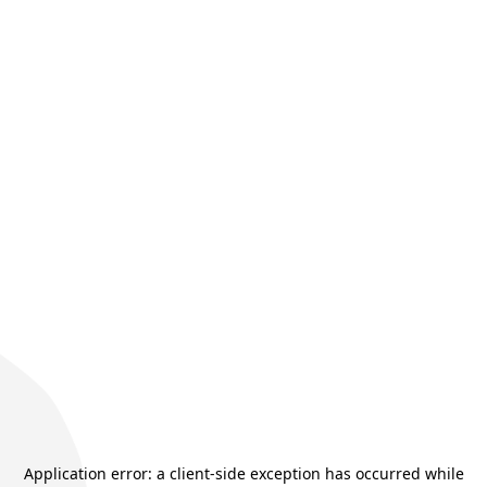
Application error: a
client
-side exception has occurred while