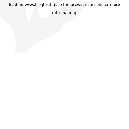
loading
www.troglos.fr
(see the
browser console
for more
information).