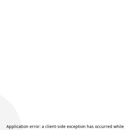
Application error: a
client
-side exception has occurred while