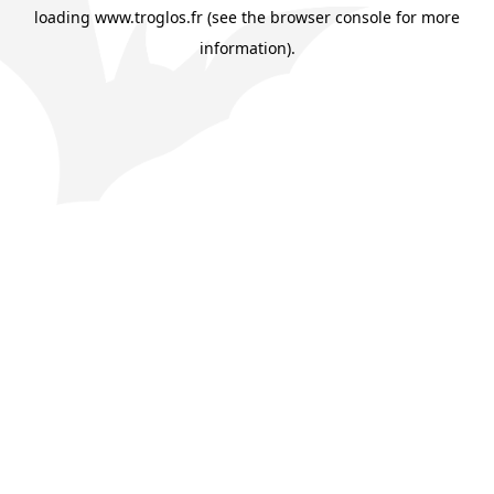
loading
www.troglos.fr
(see the
browser console
for more
information).