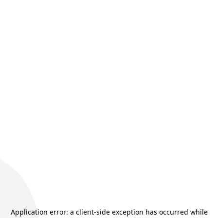
Application error: a
client
-side exception has occurred while