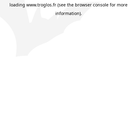
loading
www.troglos.fr
(see the
browser console
for more
information).