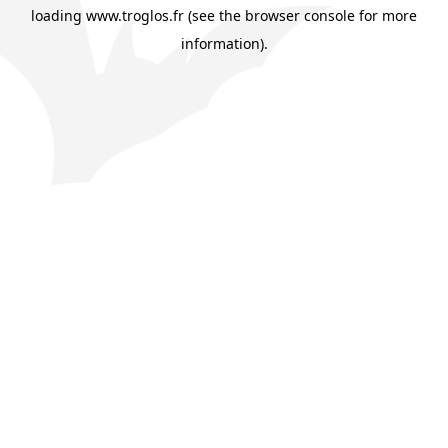
loading
www.troglos.fr
(see the
browser console
for more
information).