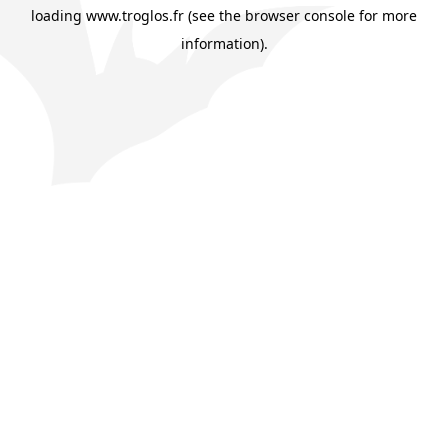
loading
www.troglos.fr
(see the
browser console
for more
information).