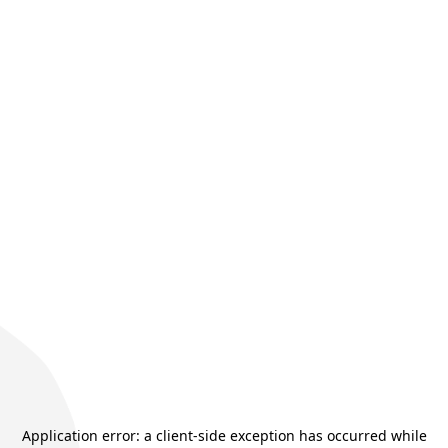
Application error: a
client
-side exception has occurred while