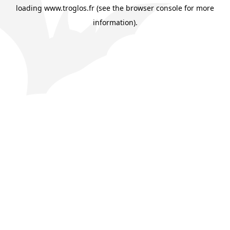
loading
www.troglos.fr
(see the
browser console
for more
information).