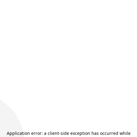
Application error: a
client
-side exception has occurred while