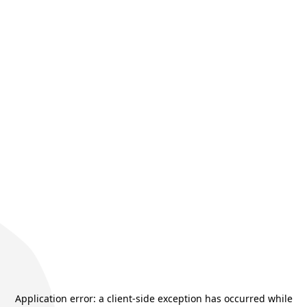
Application error: a
client
-side exception has occurred while