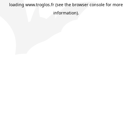
loading
www.troglos.fr
(see the
browser console
for more
information).