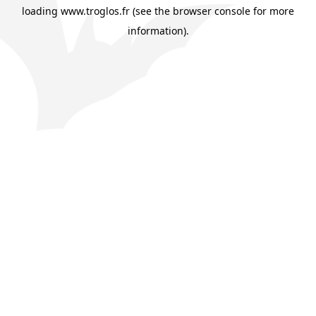
loading
www.troglos.fr
(see the
browser console
for more
information).