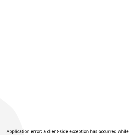
Application error: a
client
-side exception has occurred while