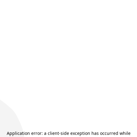
Application error: a
client
-side exception has occurred while