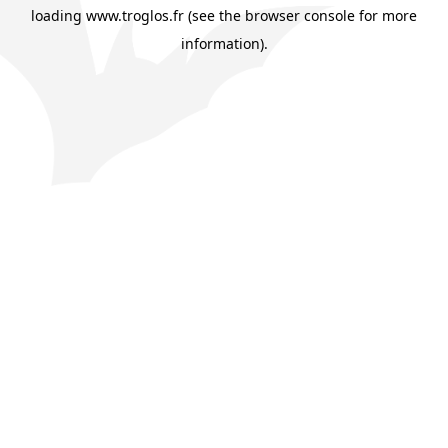
loading
www.troglos.fr
(see the
browser console
for more
information).